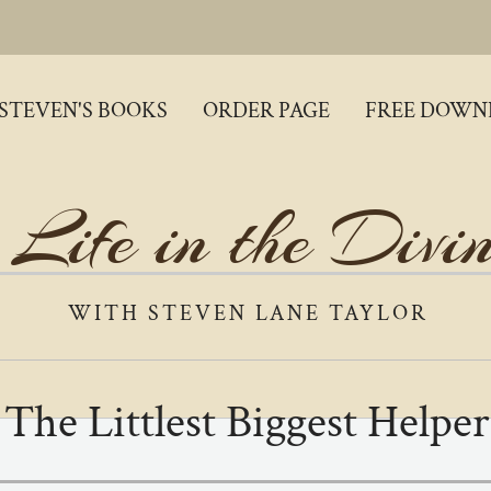
STEVEN'S BOOKS
ORDER PAGE
FREE DOWN
 Life in the Divi
WITH STEVEN LANE TAYLOR
The Littlest Biggest Helper