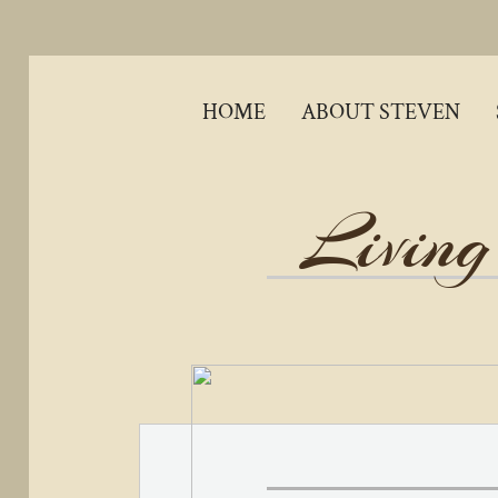
HOME
ABOUT STEVEN
Living