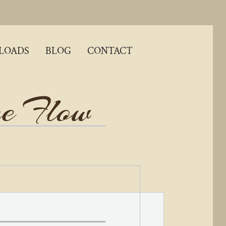
LOADS
BLOG
CONTACT
ne
Flow​